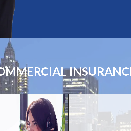
MMERCIAL INSURANCE