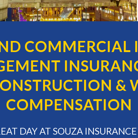
AND COMMERCIAL 
GEMENT INSURANC
 CONSTRUCTION & 
COMPENSATION
GREAT DAY AT SOUZA INSURANC