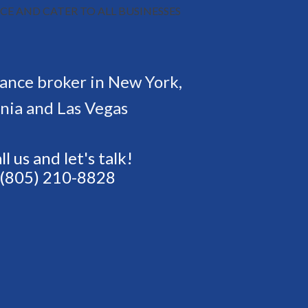
CE AND CATER TO ALL BUSINESSES
rance broker in New York,
rnia and Las Vegas
ll us and let's talk!
(805) 210-8828