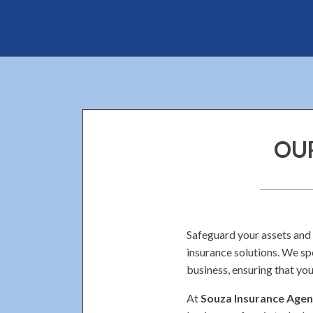
OUR
Safeguard your assets and
insurance solutions. We sp
business, ensuring that you
At
Souza Insurance Agenc