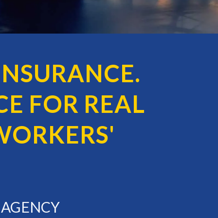
INSURANCE.
E FOR REAL
WORKERS'
E AGENCY