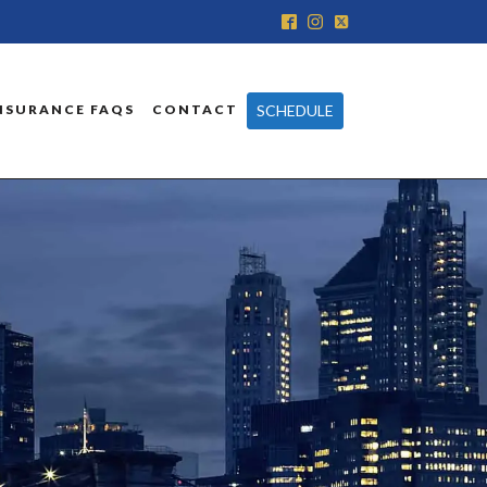
SCHEDULE
NSURANCE FAQS
CONTACT