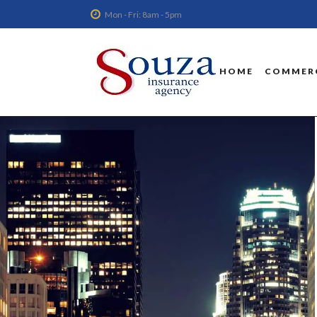
Mon - Fri: 8am - 5pm
HOME
COMMERC