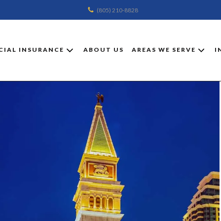
(805) 210-8828
IAL INSURANCE
ABOUT US
AREAS WE SERVE
I