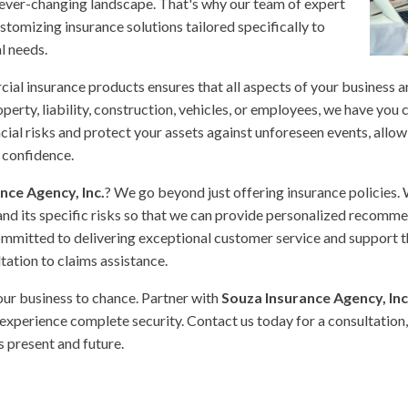
 ever-changing landscape. That's why our team of expert
stomizing insurance solutions tailored specifically to
l needs.
al insurance products ensures that all aspects of your business 
erty, liability, construction, vehicles, or employees, we have you 
cial risks and protect your assets against unforeseen events, allow
 confidence.
nce Agency, Inc.
? We go beyond just offering insurance policies.
and its specific risks so that we can provide personalized recomm
ommitted to delivering exceptional customer service and support 
ltation to claims assistance.
your business to chance. Partner with
Souza Insurance Agency, Inc
experience complete security. Contact us today for a consultation,
s present and future.