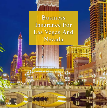
Business
Insurance For
Las Vegas And
Nevada