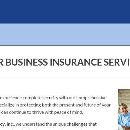
 BUSINESS INSURANCE SERV
 experience complete security with our comprehensive
ecialize in protecting both the present and future of your
 can continue to thrive with peace of mind.
y, Inc.
, we understand the unique challenges that