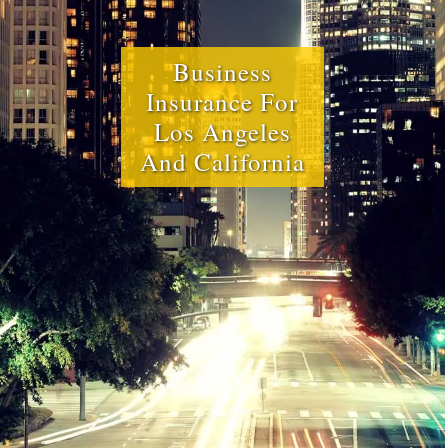
Business
Insurance For
Los Angeles
And California