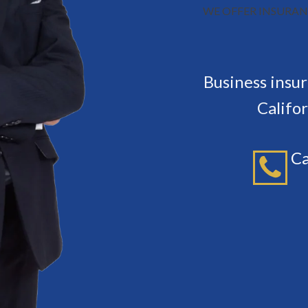
WE OFFER INSURAN
Business insu
Califo
Ca