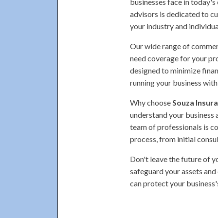
businesses face in today's
advisors is dedicated to cu
your industry and individua
Our wide range of commerci
need coverage for your prop
designed to minimize finan
running your business with
Why choose
Souza Insura
understand your business 
team of professionals is c
process, from initial consu
Don't leave the future of 
safeguard your assets and 
can protect your business'