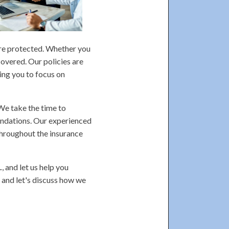
are protected. Whether you
covered. Our policies are
ing you to focus on
 We take the time to
endations. Our experienced
throughout the insurance
.
, and let us help you
 and let's discuss how we