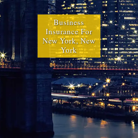
Business
Insurance For
New York, New
York