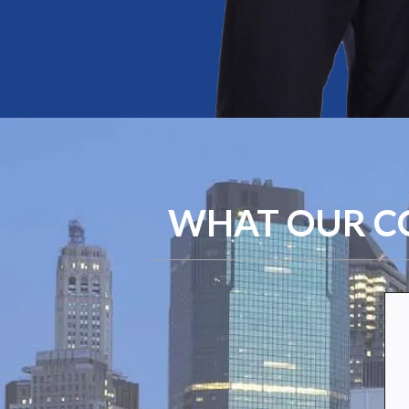
WHAT OUR CO