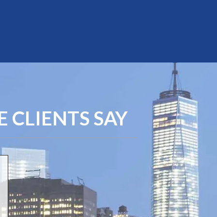
 CLIENTS SAY