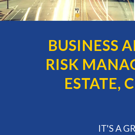
BUSINESS 
RISK MANA
ESTATE,
IT'S A 