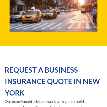
REQUEST A BUSINESS
INSURANCE QUOTE IN NEW
YORK
Our experienced advisors work with you to build a