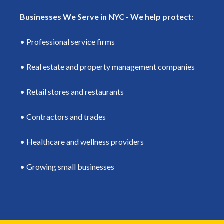
Businesses We Serve in NYC - We help protect:
• Professional service firms
• Real estate and property management companies
• Retail stores and restaurants
• Contractors and trades
• Healthcare and wellness providers
• Growing small businesses