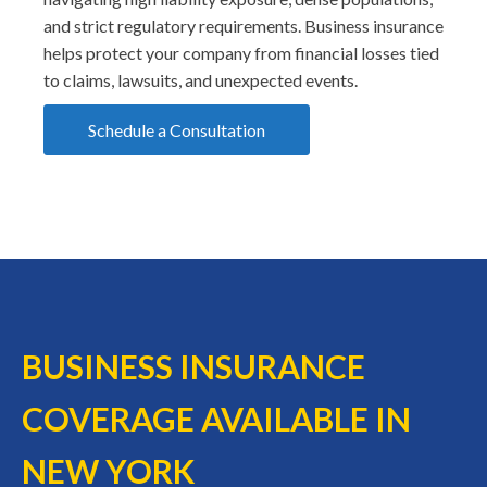
and strict regulatory requirements. Business insurance
helps protect your company from financial losses tied
to claims, lawsuits, and unexpected events.
Schedule a Consultation
BUSINESS INSURANCE
COVERAGE AVAILABLE IN
NEW YORK