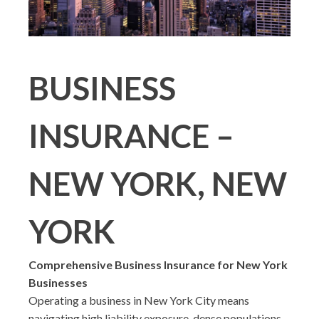
BUSINESS
INSURANCE –
NEW YORK, NEW
YORK
Comprehensive Business Insurance for New York
Businesses
Operating a business in New York City means
navigating high liability exposure, dense populations,