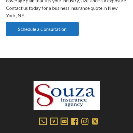
coverage plan that fits your industry, size, and risk exposure.
Contact us today for a business insurance quote in New
York, NY.
Schedule a Consultation