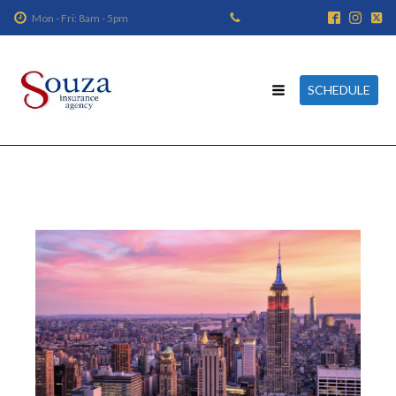
Mon - Fri: 8am - 5pm
SCHEDULE