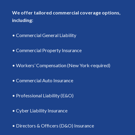
We offer tailored commercial coverage options,
including:
• Commercial General Liability
• Commercial Property Insurance
• Workers’ Compensation (New York-required)
• Commercial Auto Insurance
• Professional Liability (E&O)
• Cyber Liability Insurance
• Directors & Officers (D&O) Insurance