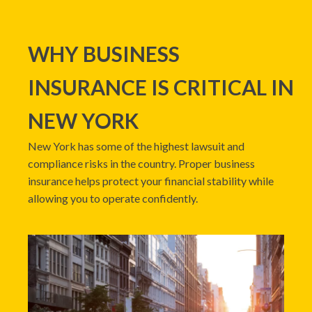
WHY BUSINESS
INSURANCE IS CRITICAL IN
NEW YORK
New York has some of the highest lawsuit and
compliance risks in the country. Proper business
insurance helps protect your financial stability while
allowing you to operate confidently.