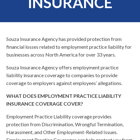
INSURANCE
Souza Insurance Agency has provided protection from
financial losses related to employment practice liability for
businesses across North America for over 33 years.
Souza Insurance Agency offers employment practice
liability insurance coverage to companies to provide
coverage to employers against employees’ allegations.
WHAT DOES EMPLOYMENT PRACTICE LIABILITY
INSURANCE COVERAGE COVER?
Employment Practice Liability coverage provides
protection from Discrimination, Wrongful Termination,
Harassment, and Other Employment-Related Issues.
Employment Practice Coverages can help protect you from