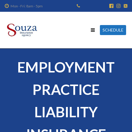
Mon - Fri: 8am - 5pm
SCHEDULE
EMPLOYMENT
PRACTICE
LIABILITY