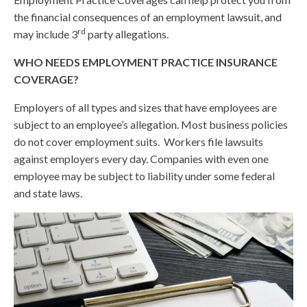
the financial consequences of an employment lawsuit, and
rd
may include 3
party allegations.
WHO NEEDS EMPLOYMENT PRACTICE INSURANCE
COVERAGE?
Employers of all types and sizes that have employees are
subject to an employee’s allegation. Most business policies
do not cover employment suits. Workers file lawsuits
against employers every day. Companies with even one
employee may be subject to liability under some federal
and state laws.