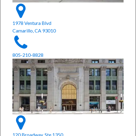
1978 Ventura Blvd
Camarillo, CA 93010
805-210-8828
120 Broadway, Ste 1350