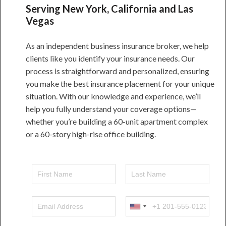
Serving New York, California and Las
Vegas
As an independent business insurance broker, we help
clients like you identify your insurance needs. Our
process is straightforward and personalized, ensuring
you make the best insurance placement for your unique
situation. With our knowledge and experience, we’ll
help you fully understand your coverage options—
whether you’re building a 60-unit apartment complex
or a 60-story high-rise office building.