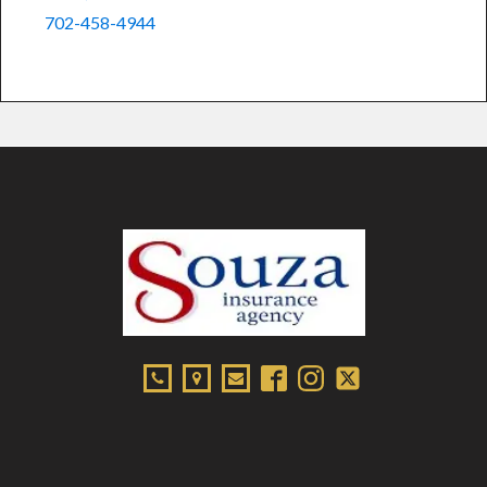
702-458-4944