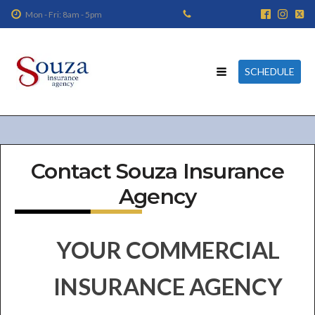
Mon - Fri: 8am - 5pm
SCHEDULE
Contact Souza Insurance
Agency
YOUR COMMERCIAL
INSURANCE AGENCY