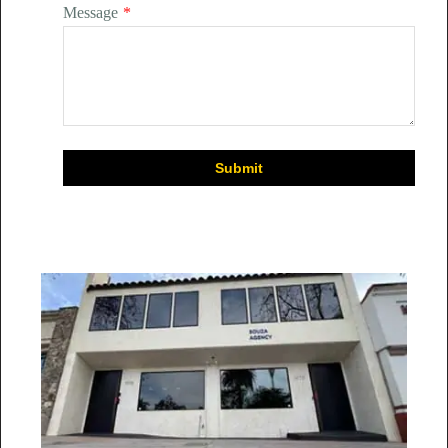
Message
*
Submit