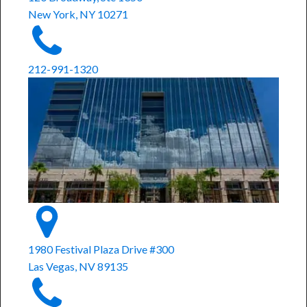
New York, NY 10271
212-991-1320
1980 Festival Plaza Drive #300
Las Vegas, NV 89135